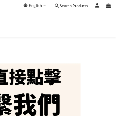
English
Search Products