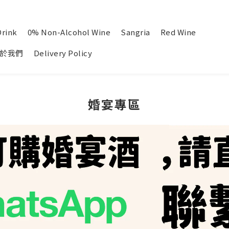
Drink
0% Non-Alcohol Wine
Sangria
Red Wine
於我們
Delivery Policy
婚宴專區