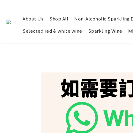
About Us
Shop All
Non-Alcoholic Sparkling 
Selected red & white wine
Sparkling Wine
關